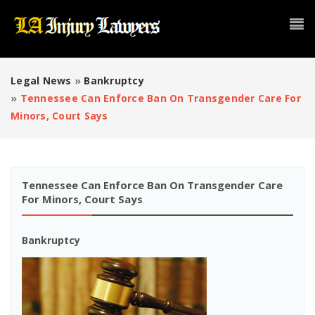
Legal News
»
Bankruptcy
»
Tennessee Can Enforce Ban On Transgender Care For
Minors, Court Says
Tennessee Can Enforce Ban On Transgender Care
For Minors, Court Says
Bankruptcy