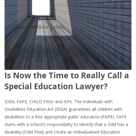
Is Now the Time to Really Call a
Special Education Lawyer?
IDEA, FAPE, CHILD FIND and IEPs: The Individuals with
Disabilities Education Act (IDEA) guarantees all children with
disabilities to a free appropriate public education (FAPE). FAPE
starts with a school’s responsibility to identify that a child has a
disability (Child Find) and create an Individualized Education