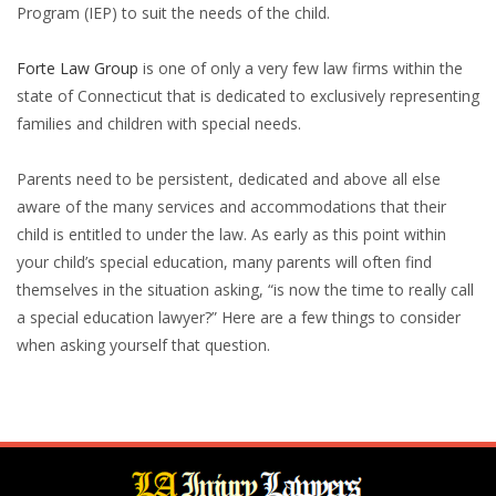
Program (IEP) to suit the needs of the child.
Forte Law Group
is one of only a very few law firms within the
state of Connecticut that is dedicated to exclusively representing
families and children with special needs.
Parents need to be persistent, dedicated and above all else
aware of the many services and accommodations that their
child is entitled to under the law. As early as this point within
your child’s special education, many parents will often find
themselves in the situation asking, “is now the time to really call
a special education lawyer?” Here are a few things to consider
when asking yourself that question.