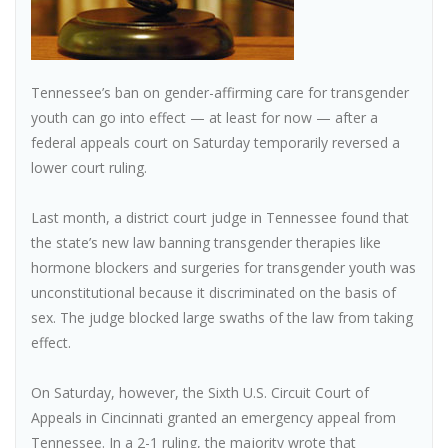
Tennessee’s ban on gender-affirming care for transgender
youth can go into effect — at least for now — after a
federal appeals court on Saturday temporarily reversed a
lower court ruling.
Last month, a district court judge in Tennessee found that
the state’s new law banning transgender therapies like
hormone blockers and surgeries for transgender youth was
unconstitutional because it discriminated on the basis of
sex. The judge blocked large swaths of the law from taking
effect.
On Saturday, however, the Sixth U.S. Circuit Court of
Appeals in Cincinnati granted an emergency appeal from
Tennessee. In a 2-1 ruling, the majority wrote that