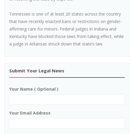
Tennessee is one of at least 20 states across the country
that have recently enacted bans or restrictions on gender-
affirming care for minors. Federal judges in Indiana and
Kentucky have blocked those laws from taking effect, while
a judge in Arkansas struck down that state’s law.
Submit Your Legal News
Your Name ( Optional )
Your Email Address