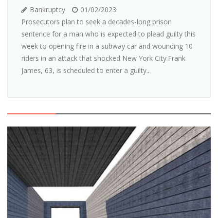
Bankruptcy
01/02/2023
Prosecutors plan to seek a decades-long prison
sentence for a man who is expected to plead guilty this
week to opening fire in a subway car and wounding 10
riders in an attack that shocked New York City.Frank
James, 63, is scheduled to enter a guilty...