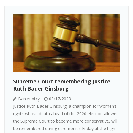
Supreme Court remembering Justice
Ruth Bader Ginsburg
Bankruptcy
03/17/2023
Justice Ruth Bader Ginsburg, a champion for women’s
rights whose death ahead of the 2020 election allowed
the Supreme Court to become more conservative, will
be remembered during ceremonies Friday at the high