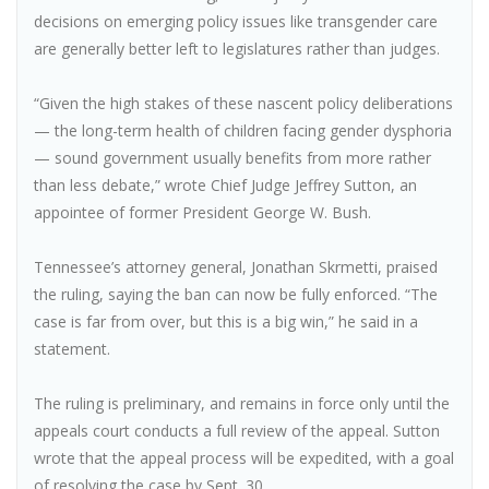
decisions on emerging policy issues like transgender care
are generally better left to legislatures rather than judges.
“Given the high stakes of these nascent policy deliberations
— the long-term health of children facing gender dysphoria
— sound government usually benefits from more rather
than less debate,” wrote Chief Judge Jeffrey Sutton, an
appointee of former President George W. Bush.
Tennessee’s attorney general, Jonathan Skrmetti, praised
the ruling, saying the ban can now be fully enforced. “The
case is far from over, but this is a big win,” he said in a
statement.
The ruling is preliminary, and remains in force only until the
appeals court conducts a full review of the appeal. Sutton
wrote that the appeal process will be expedited, with a goal
of resolving the case by Sept. 30.