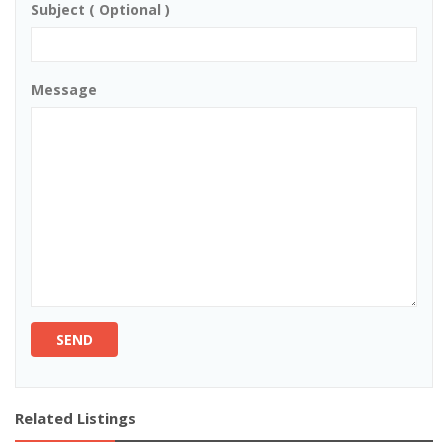
Subject ( Optional )
Message
SEND
Related Listings