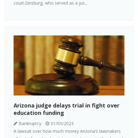
court.Ginsburg, who served as a jus...
Arizona judge delays trial in fight over
education funding
Bankruptcy
01/05/2023
A lawsuit over how much money Arizona’s lawmakers