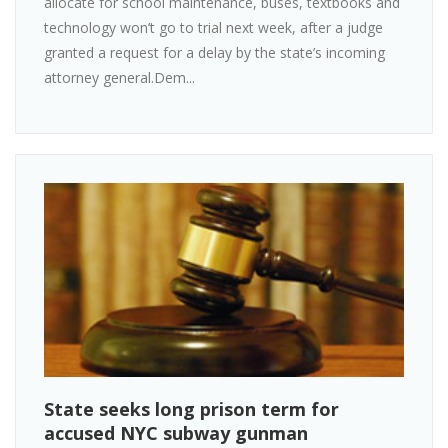
allocate for school maintenance, buses, textbooks and
technology won’t go to trial next week, after a judge
granted a request for a delay by the state’s incoming
attorney general.Dem...
State seeks long prison term for
accused NYC subway gunman