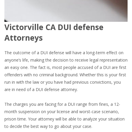
Victorville CA DUI defense
Attorneys
The outcome of a DUI defense will have a long-term effect on
anyone’s life, making the decision to receive legal representation
an easy one. The fact is, most people accused of a DUI are first
offenders with no criminal background. Whether this is your first
run in with the law or you have had previous convictions, you
are in need of a DUI defense attorney.
The charges you are facing for a DUI range from fines, a 12-
month suspension on your license and worst-case scenario,
prison time. Your attorney will be able to analyze your situation
to decide the best way to go about your case.