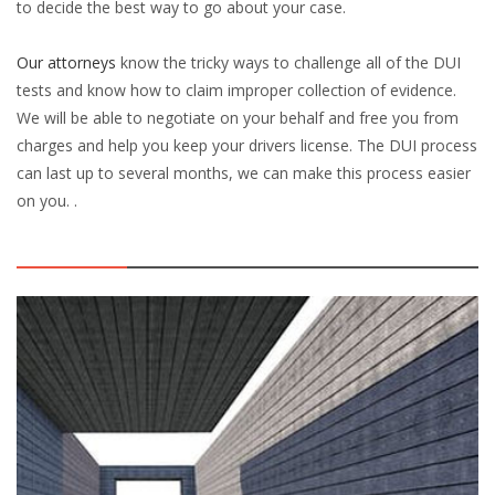
to decide the best way to go about your case.
Our attorneys
know the tricky ways to challenge all of the DUI
tests and know how to claim improper collection of evidence.
We will be able to negotiate on your behalf and free you from
charges and help you keep your drivers license. The DUI process
can last up to several months, we can make this process easier
on you. .