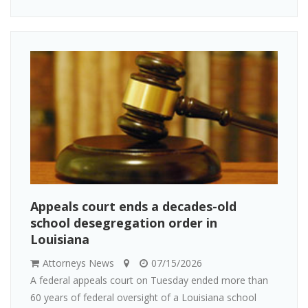
Appeals court ends a decades-old
school desegregation order in
Louisiana
Attorneys News
07/15/2026
A federal appeals court on Tuesday ended more than
60 years of federal oversight of a Louisiana school