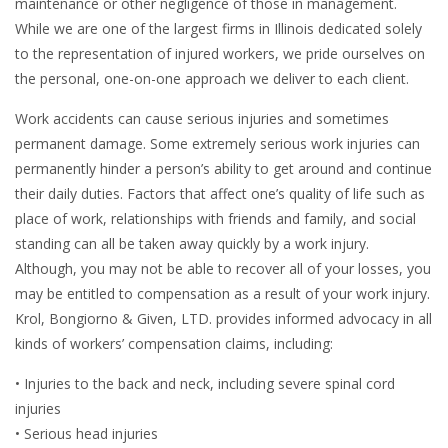
maintenance or other negligence of those in management.
While we are one of the largest firms in Illinois dedicated solely
to the representation of injured workers, we pride ourselves on
the personal, one-on-one approach we deliver to each client.
Work accidents can cause serious injuries and sometimes
permanent damage. Some extremely serious work injuries can
permanently hinder a person’s ability to get around and continue
their daily duties. Factors that affect one’s quality of life such as
place of work, relationships with friends and family, and social
standing can all be taken away quickly by a work injury.
Although, you may not be able to recover all of your losses, you
may be entitled to compensation as a result of your work injury.
Krol, Bongiorno & Given, LTD. provides informed advocacy in all
kinds of workers’ compensation claims, including:
• Injuries to the back and neck, including severe spinal cord
injuries
• Serious head injuries