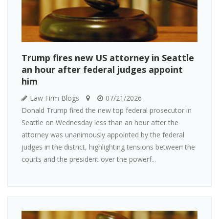
Trump fires new US attorney in Seattle
an hour after federal judges appoint
him
Law Firm Blogs
07/21/2026
Donald Trump fired the new top federal prosecutor in
Seattle on Wednesday less than an hour after the
attorney was unanimously appointed by the federal
judges in the district, highlighting tensions between the
courts and the president over the powerf...