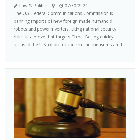
Law & Politics
07/30/2026
The U.S. Federal Communications Commission is
banning imports of new foreign-made humanoid
robots and power inverters, citing national security
risks, in a move that targets China. Beijing quickly
accused the U.S. of protectionism.The measures are li...