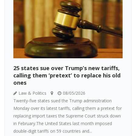
25 states sue over Trump’s new tariffs,
calling them ‘pretext’ to replace his old
ones
Law & Politics
08/05/2026
Twenty-five states sued the Trump administration
Monday over its latest tariffs, calling them a pretext for
replacing import taxes the Supreme Court struck down
in February.The United States last month imposed
double-digit tariffs on 59 countries and...