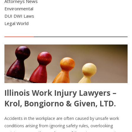
Attorneys News
Environmental
DUI DWI Laws
Legal World
Illinois Work Injury Lawyers –
Krol, Bongiorno & Given, LTD.
Accidents in the workplace are often caused by unsafe work
conditions arising from ignoring safety rules, overlooking