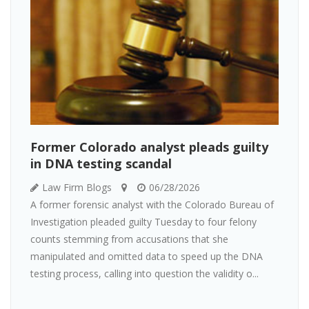
Former Colorado analyst pleads guilty
in DNA testing scandal
Law Firm Blogs
06/28/2026
A former forensic analyst with the Colorado Bureau of
Investigation pleaded guilty Tuesday to four felony
counts stemming from accusations that she
manipulated and omitted data to speed up the DNA
testing process, calling into question the validity o...