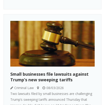
Small businesses file lawsuits against
Trump’s new sweeping tariffs
Criminal Law
08/03/2026
Two lawsuits filed by small businesses are challenging
Trump’s sweeping tariffs announced Thursday that