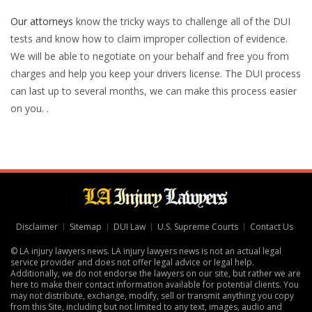
Our attorneys
know the tricky ways to challenge all of the DUI
tests and know how to claim improper collection of evidence.
We will be able to negotiate on your behalf and free you from
charges and help you keep your drivers license. The DUI process
can last up to several months, we can make this process easier
on you. .
Disclaimer
Sitemap
DUI Law
U.S. Supreme Courts
Contact Us
© LA injury lawyers news. LA injury lawyers news is not an actual legal
service provider and does not offer legal advice or legal help.
Additionally, we do not endorse the lawyers on our site, but rather we are
here to make their contact information available for potential clients. You
may not distribute, exchange, modify, sell or transmit anything you copy
from this Site, including but not limited to any text, images, audio and