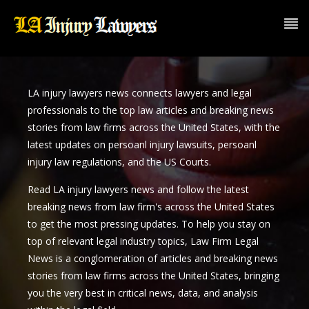
LA injury lawyers news connects lawyers and legal
professionals to the top law articles and breaking news
stories from law firms across the United States, with the
latest updates on persoanl injury lawsuits, persoanl
injury law regulations, and the US Courts.
Read LA injury lawyers news and follow the latest
breaking news from law firm's across the United States
to get the most pressing updates. To help you stay on
top of relevant legal industry topics, Law Firm Legal
News is a conglomeration of articles and breaking news
stories from law firms across the United States, bringing
you the very best in critical news, data, and analysis