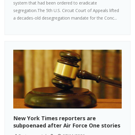
system that had been ordered to eradicate
segregation.The 5th U.S. Circuit Court of Appeals lifted
a decades-old desegregation mandate for the Conc...
New York Times reporters are
subpoenaed after Air Force One stories