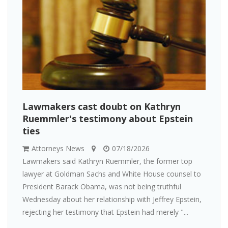
Lawmakers cast doubt on Kathryn
Ruemmler's testimony about Epstein
ties
Attorneys News
07/18/2026
Lawmakers said Kathryn Ruemmler, the former top
lawyer at Goldman Sachs and White House counsel to
President Barack Obama, was not being truthful
Wednesday about her relationship with Jeffrey Epstein,
rejecting her testimony that Epstein had merely "...