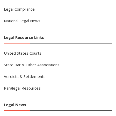
Legal Compliance
National Legal News
Legal Resource Links
United States Courts
State Bar & Other Associations
Verdicts & Settlements
Paralegal Resources
Legal News