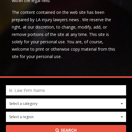
within the legal field.
The content contained on the web site has been
prepared by LA injury lawyers news . We reserve the
right, at our discretion, to change, modify, add, or
remove portions of the site at any time. This site is
solely for your personal use. You are, of course,
welcome to print or otherwise copy material from this
site for your personal use.
Ie. Law Firm Name
Select a category
0
Select a region
0
SEARCH