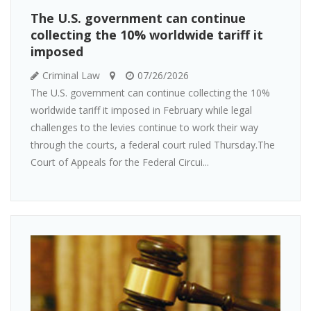
The U.S. government can continue
collecting the 10% worldwide tariff it
imposed
Criminal Law
07/26/2026
The U.S. government can continue collecting the 10%
worldwide tariff it imposed in February while legal
challenges to the levies continue to work their way
through the courts, a federal court ruled Thursday.The
Court of Appeals for the Federal Circui...