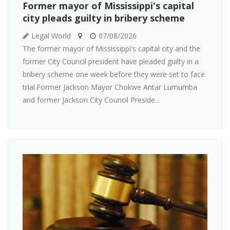
Former mayor of Mississippi's capital
city pleads guilty in bribery scheme
Legal World
07/08/2026
The former mayor of Mississippi's capital city and the
former City Council president have pleaded guilty in a
bribery scheme one week before they were set to face
trial.Former Jackson Mayor Chokwe Antar Lumumba
and former Jackson City Council Preside...