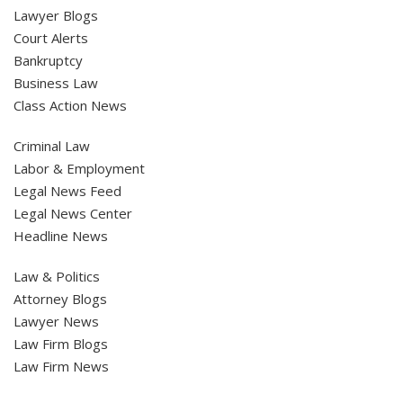
Lawyer Blogs
Court Alerts
Bankruptcy
Business Law
Class Action News
Criminal Law
Labor & Employment
Legal News Feed
Legal News Center
Headline News
Law & Politics
Attorney Blogs
Lawyer News
Law Firm Blogs
Law Firm News