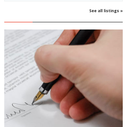
See all listings »