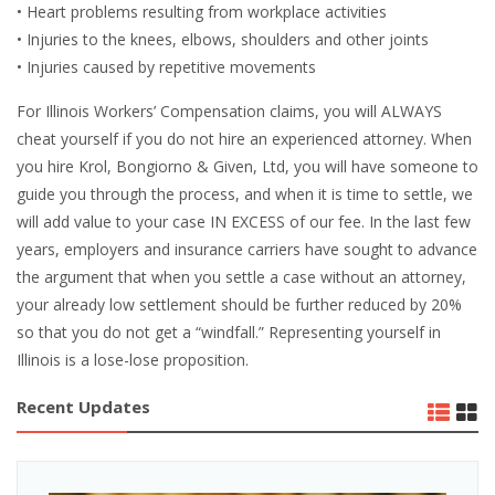
• Heart problems resulting from workplace activities
• Injuries to the knees, elbows, shoulders and other joints
• Injuries caused by repetitive movements
For Illinois Workers’ Compensation claims, you will ALWAYS
cheat yourself if you do not hire an experienced attorney. When
you hire Krol, Bongiorno & Given, Ltd, you will have someone to
guide you through the process, and when it is time to settle, we
will add value to your case IN EXCESS of our fee. In the last few
years, employers and insurance carriers have sought to advance
the argument that when you settle a case without an attorney,
your already low settlement should be further reduced by 20%
so that you do not get a “windfall.” Representing yourself in
Illinois is a lose-lose proposition.
Recent Updates