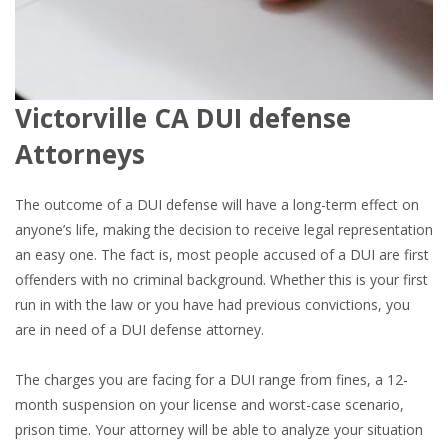
Victorville CA DUI defense
Attorneys
The outcome of a DUI defense will have a long-term effect on
anyone’s life, making the decision to receive legal representation
an easy one. The fact is, most people accused of a DUI are first
offenders with no criminal background. Whether this is your first
run in with the law or you have had previous convictions, you
are in need of a DUI defense attorney.
The charges you are facing for a DUI range from fines, a 12-
month suspension on your license and worst-case scenario,
prison time. Your attorney will be able to analyze your situation