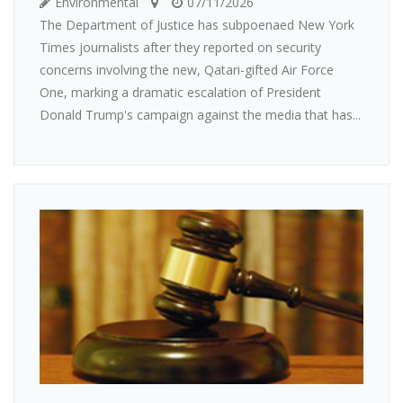
Environmental
07/11/2026
The Department of Justice has subpoenaed New York
Times journalists after they reported on security
concerns involving the new, Qatari-gifted Air Force
One, marking a dramatic escalation of President
Donald Trump's campaign against the media that has...