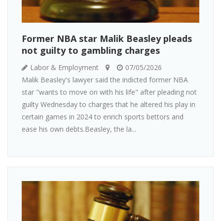
Former NBA star Malik Beasley pleads
not guilty to gambling charges
Labor & Employment
07/05/2026
Malik Beasley's lawyer said the indicted former NBA
star "wants to move on with his life" after pleading not
guilty Wednesday to charges that he altered his play in
certain games in 2024 to enrich sports bettors and
ease his own debts.Beasley, the la...