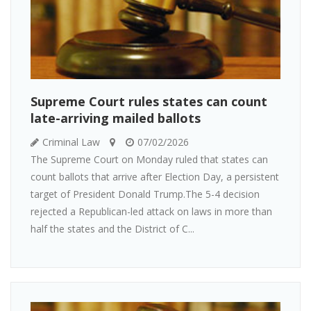
Supreme Court rules states can count
late-arriving mailed ballots
Criminal Law
07/02/2026
The Supreme Court on Monday ruled that states can
count ballots that arrive after Election Day, a persistent
target of President Donald Trump.The 5-4 decision
rejected a Republican-led attack on laws in more than
half the states and the District of C...