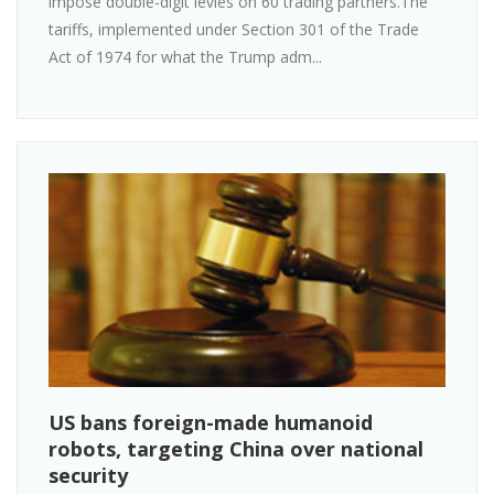
impose double-digit levies on 60 trading partners.The
tariffs, implemented under Section 301 of the Trade
Act of 1974 for what the Trump adm...
US bans foreign-made humanoid
robots, targeting China over national
security