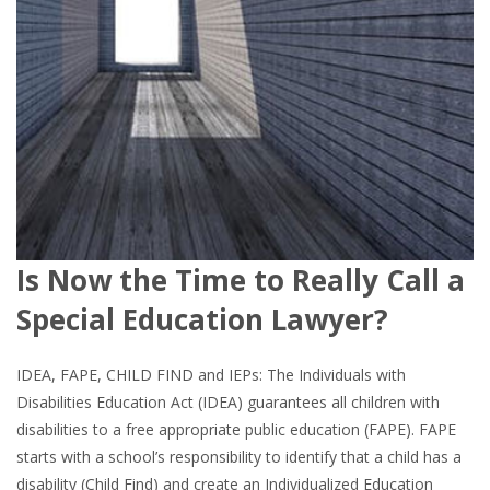
Is Now the Time to Really Call a
Special Education Lawyer?
IDEA, FAPE, CHILD FIND and IEPs: The Individuals with
Disabilities Education Act (IDEA) guarantees all children with
disabilities to a free appropriate public education (FAPE). FAPE
starts with a school’s responsibility to identify that a child has a
disability (Child Find) and create an Individualized Education