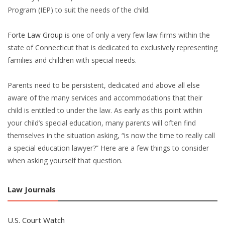
Program (IEP) to suit the needs of the child.
Forte Law Group
is one of only a very few law firms within the
state of Connecticut that is dedicated to exclusively representing
families and children with special needs.
Parents need to be persistent, dedicated and above all else
aware of the many services and accommodations that their
child is entitled to under the law. As early as this point within
your child’s special education, many parents will often find
themselves in the situation asking, “is now the time to really call
a special education lawyer?” Here are a few things to consider
when asking yourself that question.
Law Journals
U.S. Court Watch