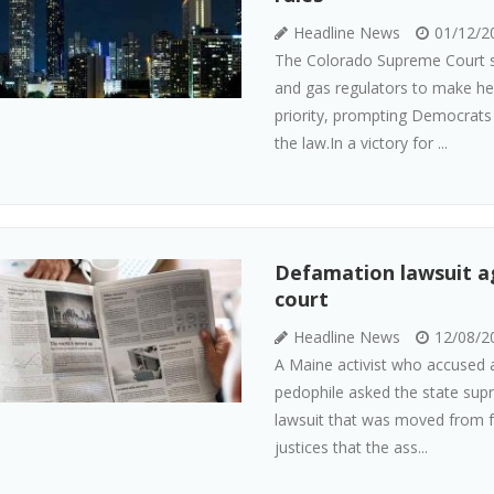
Headline News
01/12/2
The Colorado Supreme Court sa
and gas regulators to make hea
priority, prompting Democrats 
the law.In a victory for ...
Defamation lawsuit ag
court
Headline News
12/08/2
A Maine activist who accused a
pedophile asked the state sup
lawsuit that was moved from fe
justices that the ass...