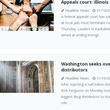
Appeals court: Illinoi
Headline News
01/14/2
A federal appeals court has ru
at local jails must terminate co
Thursday. Leaders in Kankakee
aimed at ending immigr...
Washington seeks over
distributors
Headline News
11/16/2
After rejecting a half-billion-
Bob Ferguson on Monday took t
biggest drug distributors to tr
role ...