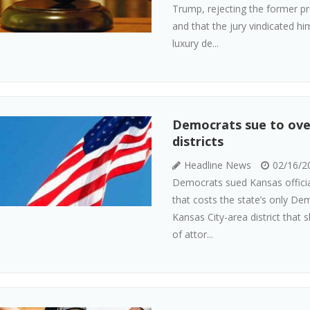
Trump, rejecting the former pr
and that the jury vindicated hi
luxury de...
Democrats sue to ove
districts
Headline News
02/16/2
Democrats sued Kansas officia
that costs the state’s only De
Kansas City-area district that 
of attor...