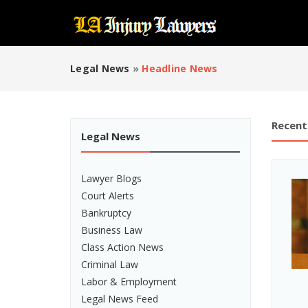
Legal News
»
Headline News
Recent
Legal News
Lawyer Blogs
Court Alerts
Bankruptcy
Business Law
Class Action News
Criminal Law
Labor & Employment
Legal News Feed