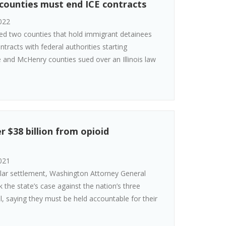
s counties must end ICE contracts
022
led two counties that hold immigrant detainees
ntracts with federal authorities starting
 and McHenry counties sued over an Illinois law
 $38 billion from opioid
021
dollar settlement, Washington Attorney General
he state’s case against the nation’s three
ial, saying they must be held accountable for their