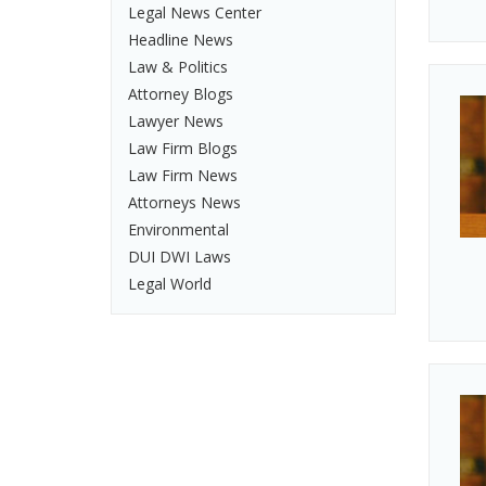
Legal News Center
Headline News
Law & Politics
Attorney Blogs
Lawyer News
Law Firm Blogs
Law Firm News
Attorneys News
Environmental
DUI DWI Laws
Legal World