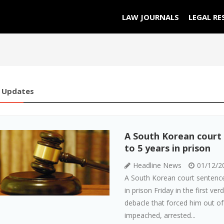
LAW JOURNALS
LEGAL RE
 Updates
A South Korean court
to 5 years in prison
Headline News
01/12/2
A South Korean court sentence
in prison Friday in the first ver
debacle that forced him out of
impeached, arrested...