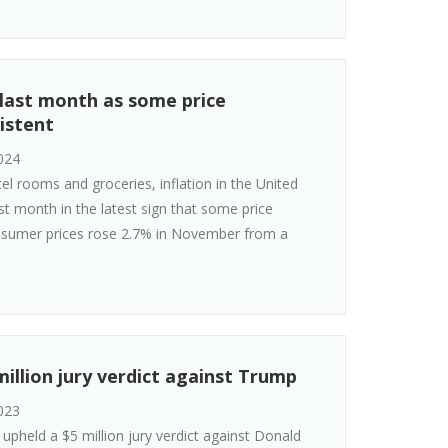
 last month as some price
istent
024
tel rooms and groceries, inflation in the United
st month in the latest sign that some price
nsumer prices rose 2.7% in November from a
illion jury verdict against Trump
023
pheld a $5 million jury verdict against Donald