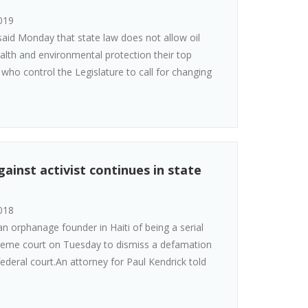
019
id Monday that state law does not allow oil
lth and environmental protection their top
who control the Legislature to call for changing
ainst activist continues in state
018
n orphanage founder in Haiti of being a serial
reme court on Tuesday to dismiss a defamation
deral court.An attorney for Paul Kendrick told