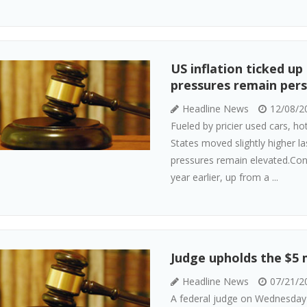
US inflation ticked up
pressures remain pers
Headline News
12/08/2
Fueled by pricier used cars, ho
States moved slightly higher la
pressures remain elevated.Co
year earlier, up from a ...
Judge upholds the $5 m
Headline News
07/21/2
A federal judge on Wednesday u