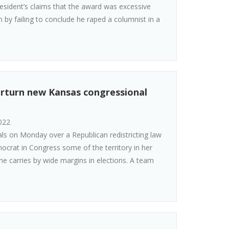
esident’s claims that the award was excessive
m by failing to conclude he raped a columnist in a
rturn new Kansas congressional
022
ls on Monday over a Republican redistricting law
mocrat in Congress some of the territory in her
she carries by wide margins in elections. A team