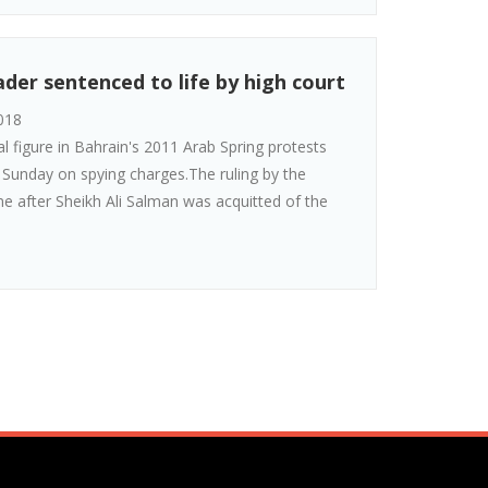
der sentenced to life by high court
018
al figure in Bahrain's 2011 Arab Spring protests
n Sunday on spying charges.The ruling by the
 after Sheikh Ali Salman was acquitted of the