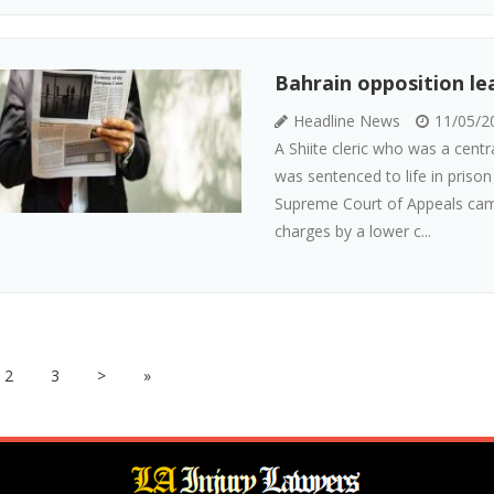
Bahrain opposition lea
Headline News
11/05/2
A Shiite cleric who was a centr
was sentenced to life in priso
Supreme Court of Appeals came
charges by a lower c...
2
3
>
»