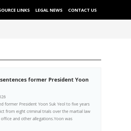
SOURCE LINKS
LEGAL NEWS
CONTACT US
 sentences former President Yoon
026
d former President Yoon Suk Yeol to five years
dict from eight criminal trials over the martial law
 office and other allegations.Yoon was