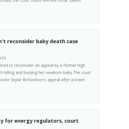
.Instead, the court found Ahmed Omar Saeed
n't reconsider baby death case
019
ined to reconsider an appeal by a former high
h killing and burying her newborn baby.The court
rooke Skylar Richardson's appeal after a lower
ity for energy regulators, court