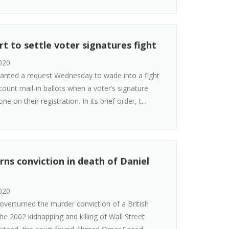
t to settle voter signatures fight
020
ranted a request Wednesday to wade into a fight
ount mail-in ballots when a voter’s signature
 on their registration. In its brief order, t...
rns conviction in death of Daniel
020
overturned the murder conviction of a British
he 2002 kidnapping and killing of Wall Street