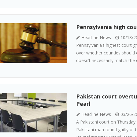
Pennsylvania high cour
Headline News
10/18/2
Pennsylvania’s highest court g
over whether counties should c
doesn’t necessarily match the one
Pakistan court overtu
Pearl
Headline News
03/26/2
A Pakistani court on Thursday 
Pakistani man found guilty of t