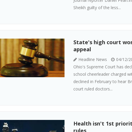
Journal reporter Daniel Pearl
Sheikh guilty of the less...
State's high court wo
appeal
Headline News
04/12/2
Ohio's Supreme Court has decl
school cheerleader charged wit
declined in February to hear B
court ruled doctors...
Health isn't 1st prior
rules