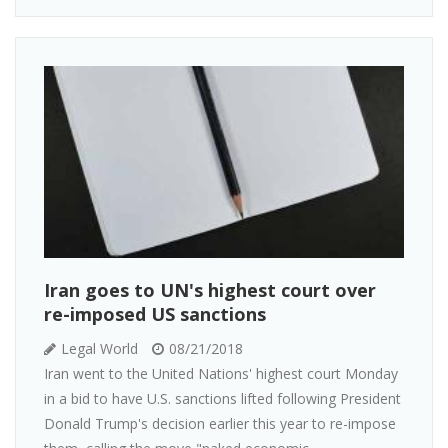
Iran goes to UN's highest court over
re-imposed US sanctions
Legal World
08/21/2018
Iran went to the United Nations' highest court Monday
in a bid to have U.S. sanctions lifted following President
Donald Trump's decision earlier this year to re-impose