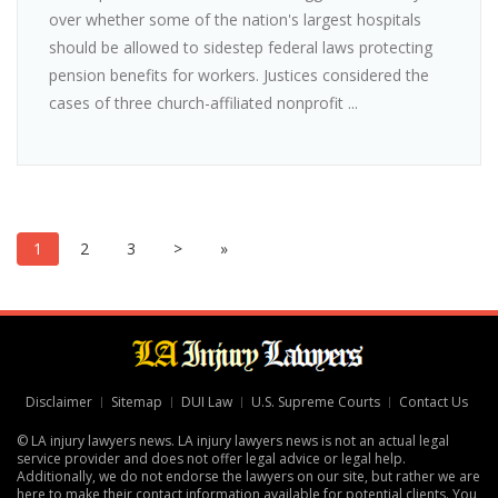
over whether some of the nation's largest hospitals
should be allowed to sidestep federal laws protecting
pension benefits for workers. Justices considered the
cases of three church-affiliated nonprofit ...
1
2
3
>
»
Disclaimer
Sitemap
DUI Law
U.S. Supreme Courts
Contact Us
© LA injury lawyers news. LA injury lawyers news is not an actual legal
service provider and does not offer legal advice or legal help.
Additionally, we do not endorse the lawyers on our site, but rather we are
here to make their contact information available for potential clients. You