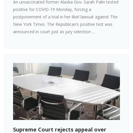
An unvaccinated former Alaska Gov. Sarah Palin tested
positive for COVID-19 Monday, forcing a
postponement of a trial in her libel lawsuit against The
New York Times. The Republican’s positive test was
announced in court just as jury selection ...
Supreme Court rejects appeal over