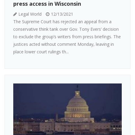
press access in Wisconsin
Legal World
12/13/2021
The Supreme Court has rejected an appeal from a
conservative think tank over Gov. Tony Evers’ decision
to exclude the group’s writers from press briefings. The
justices acted without comment Monday, leaving in
place lower court rulings th...