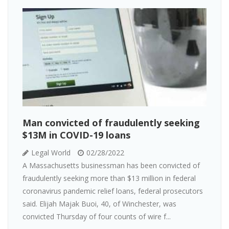
Man convicted of fraudulently seeking
$13M in COVID-19 loans
Legal World
02/28/2022
A Massachusetts businessman has been convicted of
fraudulently seeking more than $13 million in federal
coronavirus pandemic relief loans, federal prosecutors
said. Elijah Majak Buoi, 40, of Winchester, was
convicted Thursday of four counts of wire f...