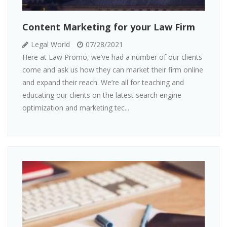
Content Marketing for your Law Firm
Legal World
07/28/2021
Here at Law Promo, we’ve had a number of our clients
come and ask us how they can market their firm online
and expand their reach. We’re all for teaching and
educating our clients on the latest search engine
optimization and marketing tec...