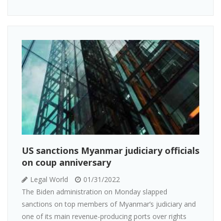
US sanctions Myanmar judiciary officials
on coup anniversary
Legal World
01/31/2022
The Biden administration on Monday slapped
sanctions on top members of Myanmar’s judiciary and
one of its main revenue-producing ports over rights