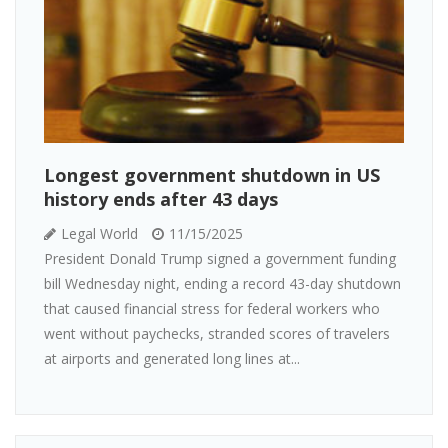
Longest government shutdown in US
history ends after 43 days
Legal World
11/15/2025
President Donald Trump signed a government funding
bill Wednesday night, ending a record 43-day shutdown
that caused financial stress for federal workers who
went without paychecks, stranded scores of travelers
at airports and generated long lines at...