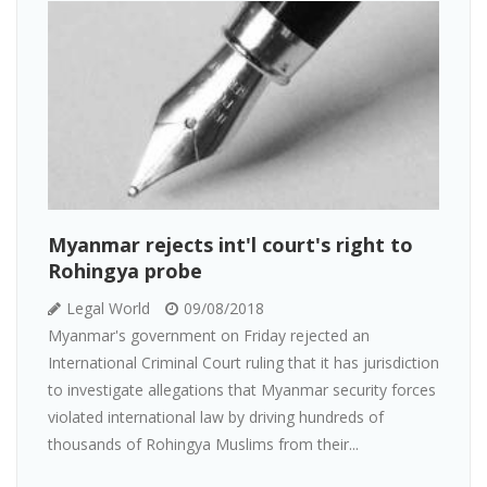
Myanmar rejects int'l court's right to
Rohingya probe
Legal World
09/08/2018
Myanmar's government on Friday rejected an
International Criminal Court ruling that it has jurisdiction
to investigate allegations that Myanmar security forces
violated international law by driving hundreds of
thousands of Rohingya Muslims from their...