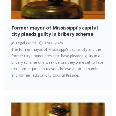
Former mayor of Mississippi's capital
city pleads guilty in bribery scheme
Legal World
07/08/2026
The former mayor of Mississippi's capital city and the
former City Council president have pleaded guilty in a
bribery scheme one week before they were set to face
trial.Former Jackson Mayor Chokwe Antar Lumumba
and former Jackson City Council Preside...