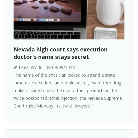
Nevada high court says execution
doctor's name stays secret
Legal World
09/09/2018
The name of the physician picked to attend a state
inmate's execution can remain secret, even from drug
makers suing to ban the use of their products in the
twice-postponed lethal injection, the Nevada Supreme
Court ruled Monday.In a twist, lawyers f...