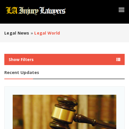
Legal News
»
Legal World
Show Filters
Recent Updates