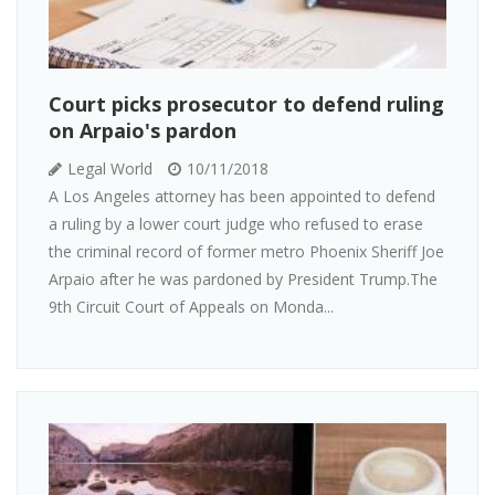
Court picks prosecutor to defend ruling
on Arpaio's pardon
Legal World
10/11/2018
A Los Angeles attorney has been appointed to defend
a ruling by a lower court judge who refused to erase
the criminal record of former metro Phoenix Sheriff Joe
Arpaio after he was pardoned by President Trump.The
9th Circuit Court of Appeals on Monda...