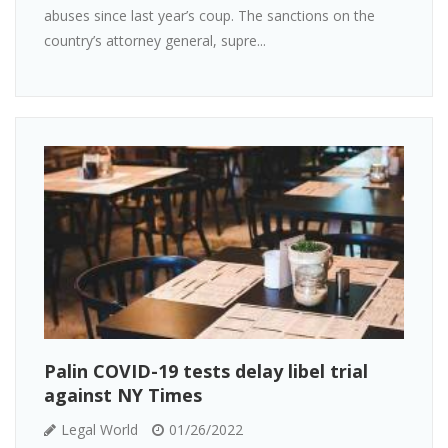
abuses since last year’s coup. The sanctions on the
country’s attorney general, supre...
Palin COVID-19 tests delay libel trial
against NY Times
Legal World
01/26/2022