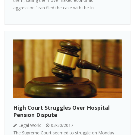
them, calling the move "naked economic
aggression."Iran filed the case with the In...
High Court Struggles Over Hospital
Pension Dispute
Legal World
03/30/2017
The Supreme Court seemed to struggle on Monday