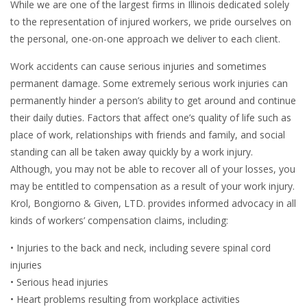
While we are one of the largest firms in Illinois dedicated solely
to the representation of injured workers, we pride ourselves on
the personal, one-on-one approach we deliver to each client.
Work accidents can cause serious injuries and sometimes
permanent damage. Some extremely serious work injuries can
permanently hinder a person’s ability to get around and continue
their daily duties. Factors that affect one’s quality of life such as
place of work, relationships with friends and family, and social
standing can all be taken away quickly by a work injury.
Although, you may not be able to recover all of your losses, you
may be entitled to compensation as a result of your work injury.
Krol, Bongiorno & Given, LTD. provides informed advocacy in all
kinds of workers’ compensation claims, including:
• Injuries to the back and neck, including severe spinal cord
injuries
• Serious head injuries
• Heart problems resulting from workplace activities