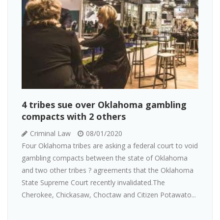
4 tribes sue over Oklahoma gambling
compacts with 2 others
Criminal Law
08/01/2020
Four Oklahoma tribes are asking a federal court to void
gambling compacts between the state of Oklahoma
and two other tribes ? agreements that the Oklahoma
State Supreme Court recently invalidated.The
Cherokee, Chickasaw, Choctaw and Citizen Potawato...