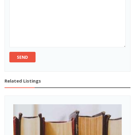
SEND
Related Listings