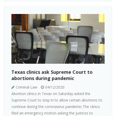
Texas clinics ask Supreme Court to
abortions during pandemic
Criminal Law
04/12/2020
Abortion clinics in Texas on Saturday asked the
Supreme Court to step in to allow certain abortions to
continue during the coronavirus pandemic.The clinics
filed an emergency motion asking the justices to