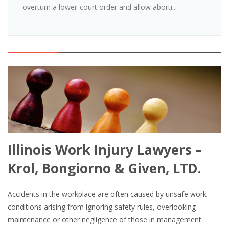
overturn a lower-court order and allow aborti...
Illinois Work Injury Lawyers –
Krol, Bongiorno & Given, LTD.
Accidents in the workplace are often caused by unsafe work
conditions arising from ignoring safety rules, overlooking
maintenance or other negligence of those in management.