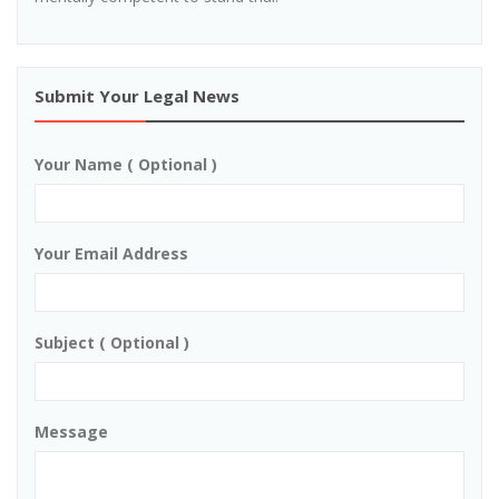
Submit Your Legal News
Your Name ( Optional )
Your Email Address
Subject ( Optional )
Message