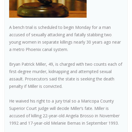
A bench trial is scheduled to begin Monday for a man
accused of sexually attacking and fatally stabbing two
young women in separate killings nearly 30 years ago near
a metro Phoenix canal system.
Bryan Patrick Miller, 49, is charged with two counts each of
first-degree murder, kidnapping and attempted sexual
assault. Prosecutors said the state is seeking the death
penalty if Miller is convicted.
He waived his right to a jury trial so a Maricopa County
Superior Court judge will decide Miller’s fate. Miller is
accused of killing 22-year-old Angela Brosso in November
1992 and 17-year-old Melanie Bernas in September 1993.