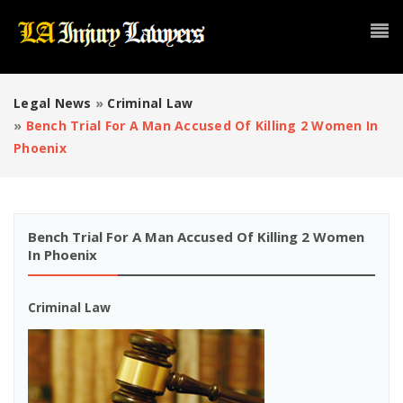
Legal News
»
Criminal Law
»
Bench Trial For A Man Accused Of Killing 2 Women In
Phoenix
Bench Trial For A Man Accused Of Killing 2 Women
In Phoenix
Criminal Law