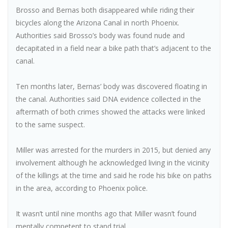
Brosso and Bernas both disappeared while riding their
bicycles along the Arizona Canal in north Phoenix.
Authorities said Brosso’s body was found nude and
decapitated in a field near a bike path that’s adjacent to the
canal.
Ten months later, Bernas’ body was discovered floating in
the canal. Authorities said DNA evidence collected in the
aftermath of both crimes showed the attacks were linked
to the same suspect.
Miller was arrested for the murders in 2015, but denied any
involvement although he acknowledged living in the vicinity
of the killings at the time and said he rode his bike on paths
in the area, according to Phoenix police.
It wasn’t until nine months ago that Miller wasn’t found
mentally competent to stand trial.