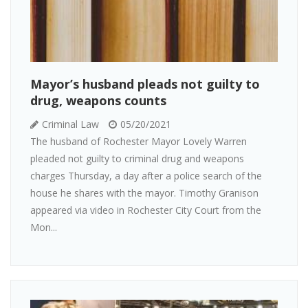
Mayor’s husband pleads not guilty to
drug, weapons counts
Criminal Law
05/20/2021
The husband of Rochester Mayor Lovely Warren
pleaded not guilty to criminal drug and weapons
charges Thursday, a day after a police search of the
house he shares with the mayor. Timothy Granison
appeared via video in Rochester City Court from the
Mon...