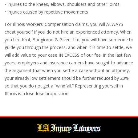
• Injuries to the knees, elbows, shoulders and other joints
• Injuries caused by repetitive movements
For Illinois Workers’ Compensation claims, you will ALWAYS
cheat yourself if you do not hire an experienced attorney. When
you hire Krol, Bongiorno & Given, Ltd, you will have someone to
guide you through the process, and when it is time to settle, we
will add value to your case IN EXCESS of our fee. In the last few
years, employers and insurance carriers have sought to advance
the argument that when you settle a case without an attorney,
your already low settlement should be further reduced by 20%
so that you do not get a “windfall.” Representing yourself in
Illinois is a lose-lose proposition.