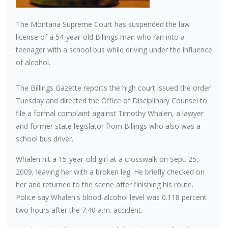
The Montana Supreme Court has suspended the law
license of a 54-year-old Billings man who ran into a
teenager with a school bus while driving under the influence
of alcohol.
The Billings Gazette reports the high court issued the order
Tuesday and directed the Office of Disciplinary Counsel to
file a formal complaint against Timothy Whalen, a lawyer
and former state legislator from Billings who also was a
school bus driver.
Whalen hit a 15-year-old girl at a crosswalk on Sept. 25,
2009, leaving her with a broken leg. He briefly checked on
her and returned to the scene after finishing his route.
Police say Whalen's blood-alcohol level was 0.118 percent
two hours after the 7:40 a.m. accident.