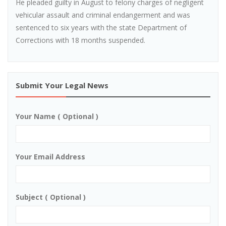
He pleaded guilty in August to felony charges of negligent
vehicular assault and criminal endangerment and was
sentenced to six years with the state Department of
Corrections with 18 months suspended.
Submit Your Legal News
Your Name ( Optional )
Your Email Address
Subject ( Optional )