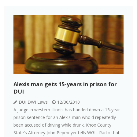
Alexis man gets 15-years in prison for
DUI
DUI DWI Laws
12/30/2010
A judge in western Illinois has handed down a 15-year
prison sentence for an Alexis man who'd repeatedly
been accused of driving while drunk. Knox County
State's Attorney John Pepmeyer tells WGIL Radio that