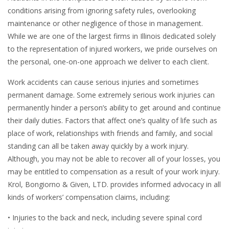
conditions arising from ignoring safety rules, overlooking
maintenance or other negligence of those in management.
While we are one of the largest firms in Illinois dedicated solely
to the representation of injured workers, we pride ourselves on
the personal, one-on-one approach we deliver to each client.
Work accidents can cause serious injuries and sometimes
permanent damage. Some extremely serious work injuries can
permanently hinder a person’s ability to get around and continue
their daily duties. Factors that affect one’s quality of life such as
place of work, relationships with friends and family, and social
standing can all be taken away quickly by a work injury.
Although, you may not be able to recover all of your losses, you
may be entitled to compensation as a result of your work injury.
Krol, Bongiorno & Given, LTD. provides informed advocacy in all
kinds of workers’ compensation claims, including:
• Injuries to the back and neck, including severe spinal cord