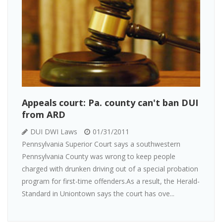
Appeals court: Pa. county can't ban DUI
from ARD
DUI DWI Laws
01/31/2011
Pennsylvania Superior Court says a southwestern
Pennsylvania County was wrong to keep people
charged with drunken driving out of a special probation
program for first-time offenders.As a result, the Herald-
Standard in Uniontown says the court has ove...