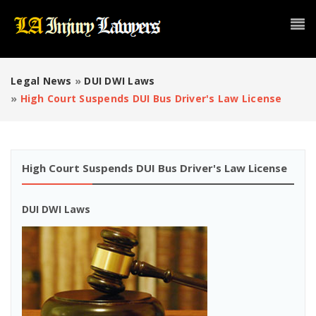
Legal News
»
DUI DWI Laws
»
High Court Suspends DUI Bus Driver's Law License
High Court Suspends DUI Bus Driver's Law License
DUI DWI Laws