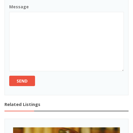
Message
SEND
Related Listings