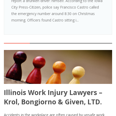
report a drunken driver: himself. According to the Iowa
City Press-Citizen, police say Francisco Castro called
the emergency number around 8:30 on Christmas
morning. Officers found Castro sitting i...
Illinois Work Injury Lawyers –
Krol, Bongiorno & Given, LTD.
Accidents in the workplace are often caused by unsafe work