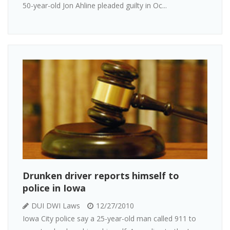
50-year-old Jon Ahline pleaded guilty in Oc...
Drunken driver reports himself to
police in Iowa
DUI DWI Laws
12/27/2010
Iowa City police say a 25-year-old man called 911 to