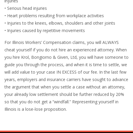
injuries
• Serious head injuries
• Heart problems resulting from workplace activities
• Injuries to the knees, elbows, shoulders and other joints
• Injuries caused by repetitive movements
For Illinois Workers’ Compensation claims, you will ALWAYS
cheat yourself if you do not hire an experienced attorney. When
you hire Krol, Bongiorno & Given, Ltd, you will have someone to
guide you through the process, and when it is time to settle, we
will add value to your case IN EXCESS of our fee. In the last few
years, employers and insurance carriers have sought to advance
the argument that when you settle a case without an attorney,
your already low settlement should be further reduced by 20%
so that you do not get a “windfall.” Representing yourself in
Illinois is a lose-lose proposition.