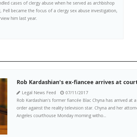
andled cases of clergy abuse when he served as archbishop
, Pell became the focus of a clergy sex abuse investigation,
rview him last year.
Rob Kardashian's ex-fiancee arrives at cour
Legal News Feed
07/11/2017
Rob Kardashian's former fiancée Blac Chyna has arrived at a
order against the reality television star. Chyna and her att
Angeles courthouse Monday morning witho...