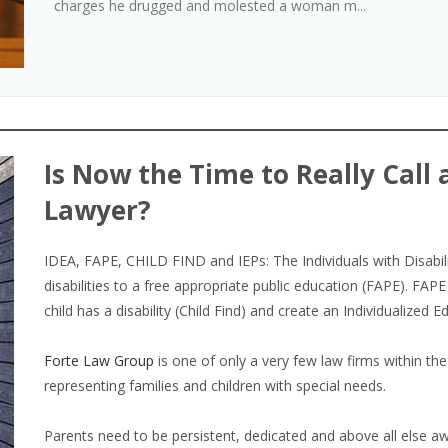
charges he drugged and molested a woman m...
Is Now the Time to Really Call 
Lawyer?
IDEA, FAPE, CHILD FIND and IEPs: The Individuals with Disabili
disabilities to a free appropriate public education (FAPE). FAPE 
child has a disability (Child Find) and create an Individualized 
Forte Law Group
is one of only a very few law firms within the
representing families and children with special needs.
Parents need to be persistent, dedicated and above all else