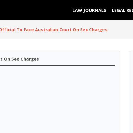
LAW JOURNALS
LEGAL RE
Official To Face Australian Court On Sex Charges
urt On Sex Charges