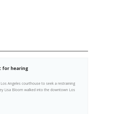
t for hearing
 Los Angeles courthouse to seek a restraining
orney Lisa Bloom walked into the downtown Los