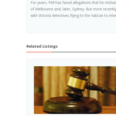
For years, Pell has faced allegations that he mish
of Melbourne and, later, Sydney. But more recently
with Victoria detectives flying to the Vatican to inte
Related Listings