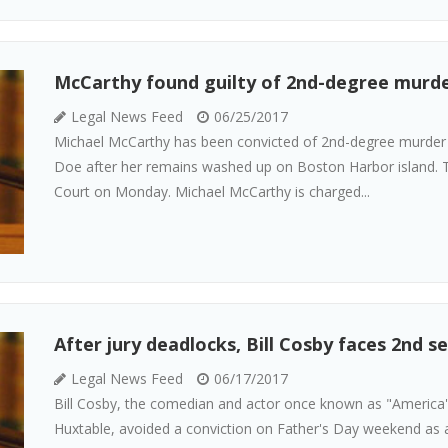
McCarthy found guilty of 2nd-degree murde
Legal News Feed
06/25/2017
Michael McCarthy has been convicted of 2nd-degree murder i
Doe after her remains washed up on Boston Harbor island. T
Court on Monday. Michael McCarthy is charged...
After jury deadlocks, Bill Cosby faces 2nd se
Legal News Feed
06/17/2017
Bill Cosby, the comedian and actor once known as "America's 
Huxtable, avoided a conviction on Father's Day weekend as a