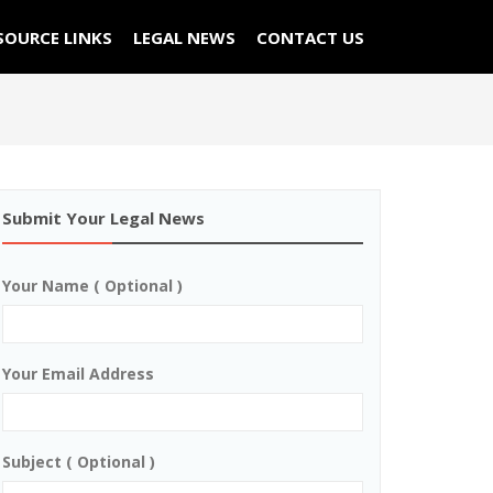
SOURCE LINKS
LEGAL NEWS
CONTACT US
Submit Your Legal News
Your Name ( Optional )
Your Email Address
Subject ( Optional )