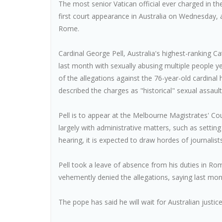
The most senior Vatican official ever charged in th
first court appearance in Australia on Wednesday, a
Rome.
Cardinal George Pell, Australia's highest-ranking C
last month with sexually abusing multiple people ye
of the allegations against the 76-year-old cardinal
described the charges as "historical" sexual assau
Pell is to appear at the Melbourne Magistrates' Court
largely with administrative matters, such as setting
hearing, it is expected to draw hordes of journalis
Pell took a leave of absence from his duties in Rom
vehemently denied the allegations, saying last mon
The pope has said he will wait for Australian justic