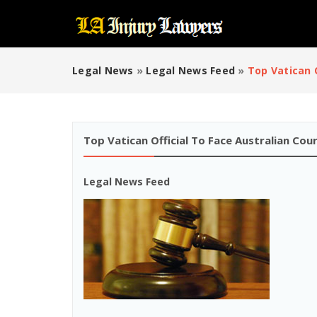
Legal News
»
Legal News Feed
»
Top Vatican 
Top Vatican Official To Face Australian Co
Legal News Feed