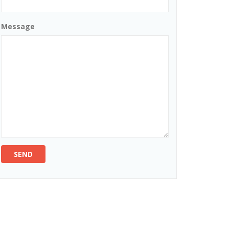
Message
SEND