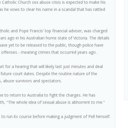
e Catholic Church sex abuse crisis is expected to make his
s he vows to clear his name in a scandal that has rattled
atholic and Pope Francis' top financial adviser, was charged
ars ago in his Australian home state of Victoria. The details
 have yet to be released to the public, though police have
lt offenses - meaning crimes that occurred years ago.
 for a hearing that will likely last just minutes and deal
 future court dates. Despite the routine nature of the
ts, abuse survivors and spectators.
e to return to Australia to fight the charges. He has
th, "The whole idea of sexual abuse is abhorrent to me."
e to run its course before making a judgment of Pell himself.