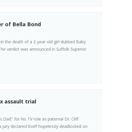
r of Bella Bond
n the death of a 2-year-old girl dubbed Baby
he verdict was announced in Suffolk Superior
x assault trial
Dad" for his TV role as paternal Dr. Cliff
 jury declared itself hopelessly deadlocked on