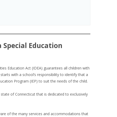
a Special Education
ties Education Act (IDEA) guarantees all children with
starts with a school’s responsibility to identify that a
Education Program (IEP) to suit the needs of the child.
 state of Connecticut that is dedicated to exclusively
 aware of the many services and accommodations that