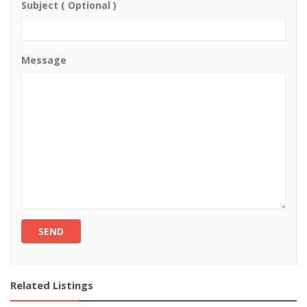
Subject ( Optional )
Message
SEND
Related Listings