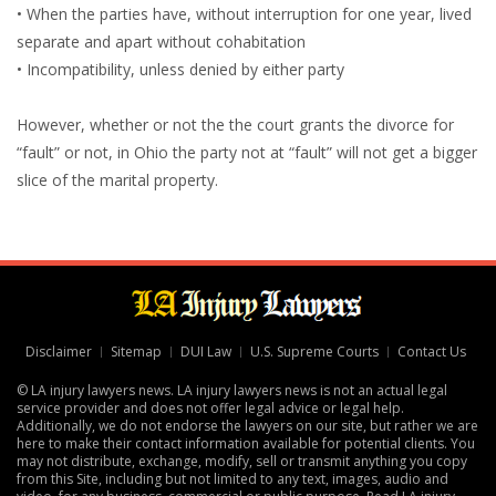
• When the parties have, without interruption for one year, lived
separate and apart without cohabitation
• Incompatibility, unless denied by either party
However, whether or not the the court grants the divorce for
“fault” or not, in Ohio the party not at “fault” will not get a bigger
slice of the marital property.
Disclaimer
Sitemap
DUI Law
U.S. Supreme Courts
Contact Us
© LA injury lawyers news. LA injury lawyers news is not an actual legal
service provider and does not offer legal advice or legal help.
Additionally, we do not endorse the lawyers on our site, but rather we are
here to make their contact information available for potential clients. You
may not distribute, exchange, modify, sell or transmit anything you copy
from this Site, including but not limited to any text, images, audio and