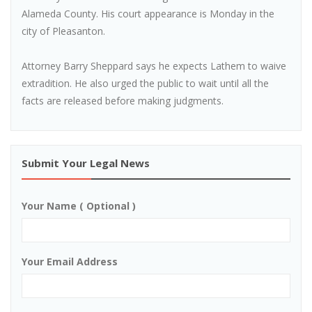
Alameda County. His court appearance is Monday in the
city of Pleasanton.
Attorney Barry Sheppard says he expects Lathem to waive
extradition. He also urged the public to wait until all the
facts are released before making judgments.
Submit Your Legal News
Your Name ( Optional )
Your Email Address