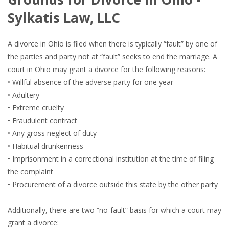
Sylkatis Law, LLC
A divorce in Ohio is filed when there is typically “fault” by one of
the parties and party not at “fault” seeks to end the marriage. A
court in Ohio may grant a divorce for the following reasons:
• Willful absence of the adverse party for one year
• Adultery
• Extreme cruelty
• Fraudulent contract
• Any gross neglect of duty
• Habitual drunkenness
• Imprisonment in a correctional institution at the time of filing
the complaint
• Procurement of a divorce outside this state by the other party
Additionally, there are two “no-fault” basis for which a court may
grant a divorce: