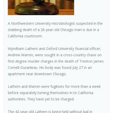
A Northwestern University microbiologist suspected in the
stabbing death of a 26-year-old Chicago man is due in a
California courtroom.
Wyndham Lathem and Oxford University financial officer,
Andrew Warren, were sought in a cross-country chase on
first-degree murder charges in the death of Trenton James
Cornell-Duranleau. His body was found July 27 in an
apartment near downtown Chicago.
Lathem and Warren were fugitives for more than a week
before separately turning themselves in to California
authorities. They have yet to be charged.
The 42-year-old Lathem is being held without bail in