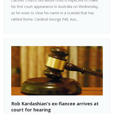
Catholic Church sex abuse crisis is expected to make
his first court appearance in Australia on Wednesday,
as he vows to clear his name in a scandal that has
rattled Rome. Cardinal George Pell, Aus...
Rob Kardashian's ex-fiancee arrives at
court for hearing