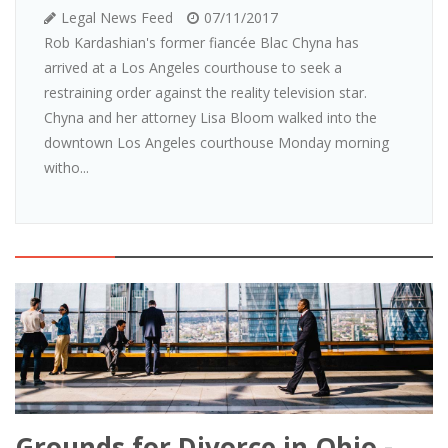
Legal News Feed
07/11/2017
Rob Kardashian's former fiancée Blac Chyna has
arrived at a Los Angeles courthouse to seek a
restraining order against the reality television star.
Chyna and her attorney Lisa Bloom walked into the
downtown Los Angeles courthouse Monday morning
witho...
Grounds for Divorce in Ohio -