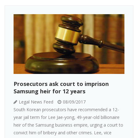
Prosecutors ask court to imprison
Samsung heir for 12 years
Legal News Feed
08/09/2017
South Korean prosecutors have recommended a 12-
year jail term for Lee Jae-yong, 49-year-old billionaire
heir of the Samsung business empire, urging a court to
convict him of bribery and other crimes. Lee, vice