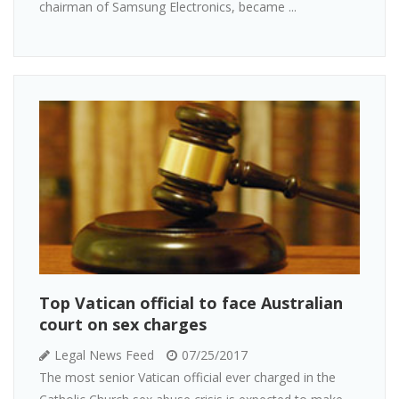
chairman of Samsung Electronics, became ...
Top Vatican official to face Australian
court on sex charges
Legal News Feed
07/25/2017
The most senior Vatican official ever charged in the