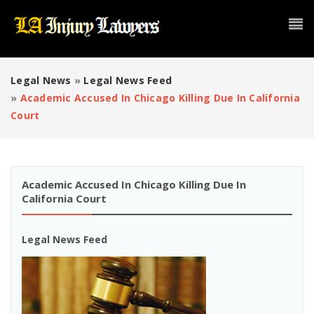
Legal News
»
Legal News Feed
»
Academic Accused In Chicago Killing Due In California
Court
Academic Accused In Chicago Killing Due In
California Court
Legal News Feed