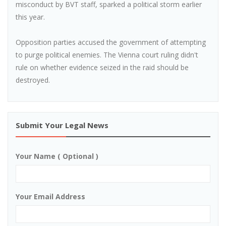
misconduct by BVT staff, sparked a political storm earlier
this year.
Opposition parties accused the government of attempting
to purge political enemies. The Vienna court ruling didn't
rule on whether evidence seized in the raid should be
destroyed.
Submit Your Legal News
Your Name ( Optional )
Your Email Address