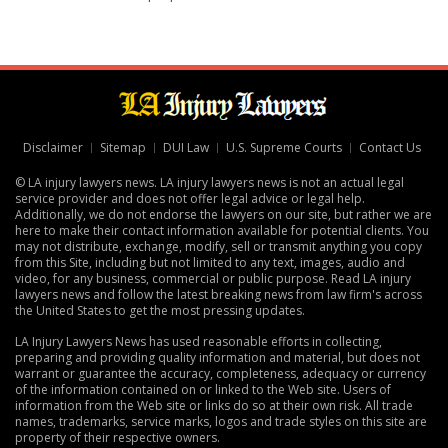
Disclaimer
Sitemap
DUI Law
U.S. Supreme Courts
Contact Us
© LA injury lawyers news. LA injury lawyers news is not an actual legal
service provider and does not offer legal advice or legal help.
Additionally, we do not endorse the lawyers on our site, but rather we are
here to make their contact information available for potential clients. You
may not distribute, exchange, modify, sell or transmit anything you copy
from this Site, including but not limited to any text, images, audio and
video, for any business, commercial or public purpose. Read LA injury
lawyers news and follow the latest breaking news from law firm's across
the United States to get the most pressing updates.
LA Injury Lawyers News has used reasonable efforts in collecting,
preparing and providing quality information and material, but does not
warrant or guarantee the accuracy, completeness, adequacy or currency
of the information contained on or linked to the Web site. Users of
information from the Web site or links do so at their own risk. All trade
names, trademarks, service marks, logos and trade styles on this site are
property of their respective owners.