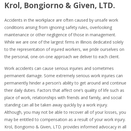
Krol, Bongiorno & Given, LTD.
Accidents in the workplace are often caused by unsafe work
conditions arising from ignoring safety rules, overlooking
maintenance or other negligence of those in management.
While we are one of the largest firms in Illinois dedicated solely
to the representation of injured workers, we pride ourselves on
the personal, one-on-one approach we deliver to each client.
Work accidents can cause serious injuries and sometimes
permanent damage. Some extremely serious work injuries can
permanently hinder a person’s ability to get around and continue
their daily duties. Factors that affect one’s quality of life such as
place of work, relationships with friends and family, and social
standing can all be taken away quickly by a work injury.
Although, you may not be able to recover all of your losses, you
may be entitled to compensation as a result of your work injury.
Krol, Bongiorno & Given, LTD. provides informed advocacy in all