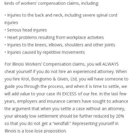
kinds of workers’ compensation claims, including:
• Injuries to the back and neck, including severe spinal cord
injuries
• Serious head injuries
• Heart problems resulting from workplace activities
• Injuries to the knees, elbows, shoulders and other joints
• Injuries caused by repetitive movements
For Illinois Workers’ Compensation claims, you will ALWAYS
cheat yourself if you do not hire an experienced attorney. When
you hire Krol, Bongiorno & Given, Ltd, you will have someone to
guide you through the process, and when it is time to settle, we
will add value to your case IN EXCESS of our fee. In the last few
years, employers and insurance carriers have sought to advance
the argument that when you settle a case without an attorney,
your already low settlement should be further reduced by 20%
so that you do not get a “windfall.” Representing yourself in
Illinois is a lose-lose proposition.