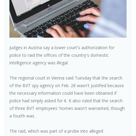
Judges in Austria say a lower court's authorization for
police to raid the offices of the country's domestic
intelligence agency was illegal.
The regional court in Vienna said Tuesday that the search
of the BVT spy agency on Feb. 28 wasn't justified because
the necessary information could have been obtained if
police had simply asked for it. It also ruled that the search
of three BVT employees' homes wasn't warranted, though
a fourth was.
The raid, which was part of a probe into alleged