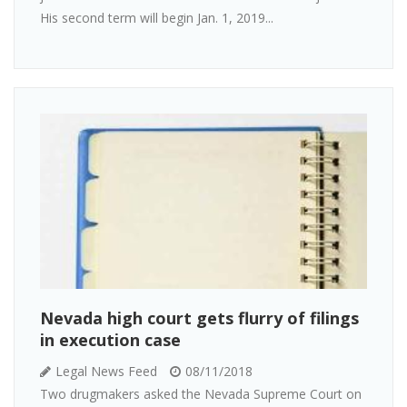
His second term will begin Jan. 1, 2019...
Nevada high court gets flurry of filings
in execution case
Legal News Feed
08/11/2018
Two drugmakers asked the Nevada Supreme Court on