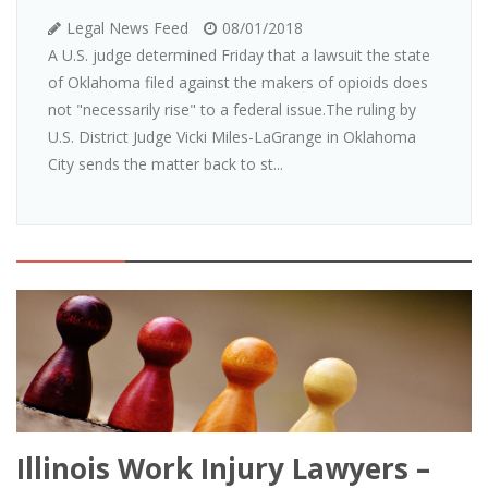
Legal News Feed
08/01/2018
A U.S. judge determined Friday that a lawsuit the state
of Oklahoma filed against the makers of opioids does
not "necessarily rise" to a federal issue.The ruling by
U.S. District Judge Vicki Miles-LaGrange in Oklahoma
City sends the matter back to st...
Illinois Work Injury Lawyers –