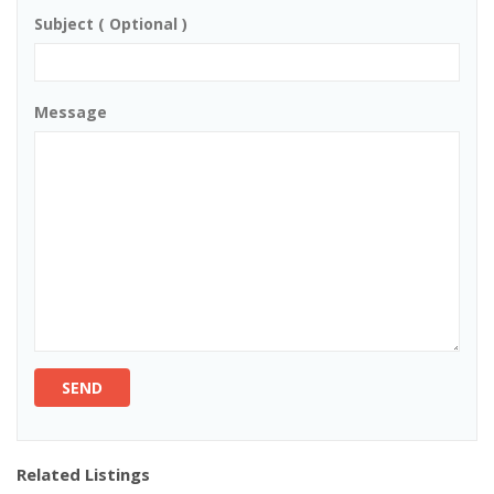
Subject ( Optional )
Message
SEND
Related Listings