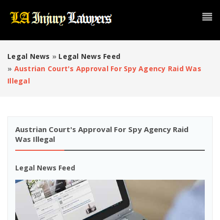
Legal News
»
Legal News Feed
»
Austrian Court's Approval For Spy Agency Raid Was
Illegal
Austrian Court's Approval For Spy Agency Raid
Was Illegal
Legal News Feed