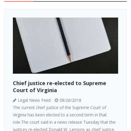
Chief justice re-elected to Supreme
Court of Virginia
Legal News Feed
08/26/2018
The current chief justice of the Supreme Court of
Virginia has been elected to a second term in that
role.The court said in a news release Tuesday that the
justices re-elected Donald W. Lemons as chief justice.