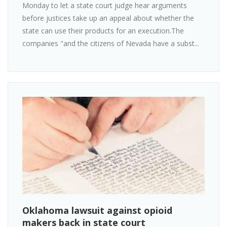
Monday to let a state court judge hear arguments
before justices take up an appeal about whether the
state can use their products for an execution.The
companies "and the citizens of Nevada have a subst...
Oklahoma lawsuit against opioid
makers back in state court