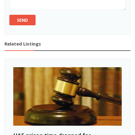
SEND
Related Listings