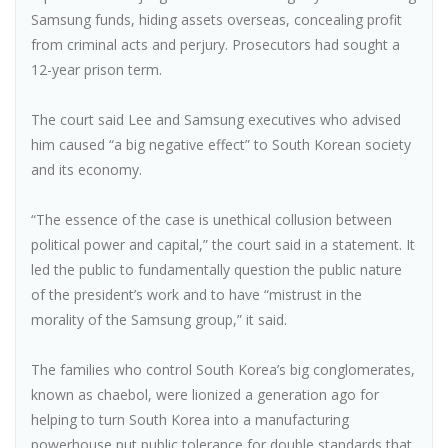
Samsung funds, hiding assets overseas, concealing profit
from criminal acts and perjury. Prosecutors had sought a
12-year prison term.
The court said Lee and Samsung executives who advised
him caused “a big negative effect” to South Korean society
and its economy.
“The essence of the case is unethical collusion between
political power and capital,” the court said in a statement. It
led the public to fundamentally question the public nature
of the president’s work and to have “mistrust in the
morality of the Samsung group,” it said.
The families who control South Korea’s big conglomerates,
known as chaebol, were lionized a generation ago for
helping to turn South Korea into a manufacturing
powerhouse put public tolerance for double standards that