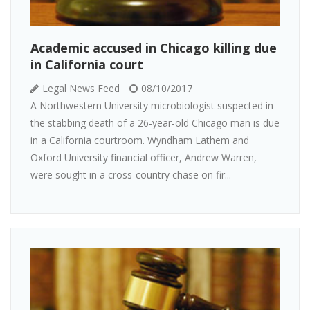
Academic accused in Chicago killing due
in California court
Legal News Feed
08/10/2017
A Northwestern University microbiologist suspected in
the stabbing death of a 26-year-old Chicago man is due
in a California courtroom. Wyndham Lathem and
Oxford University financial officer, Andrew Warren,
were sought in a cross-country chase on fir...