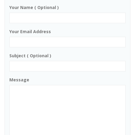
Your Name ( Optional )
Your Email Address
Subject ( Optional )
Message