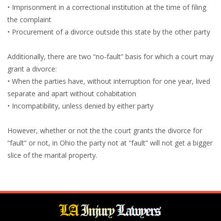
• Imprisonment in a correctional institution at the time of filing
the complaint
• Procurement of a divorce outside this state by the other party
Additionally, there are two “no-fault” basis for which a court may
grant a divorce:
• When the parties have, without interruption for one year, lived
separate and apart without cohabitation
• Incompatibility, unless denied by either party
However, whether or not the the court grants the divorce for
“fault” or not, in Ohio the party not at “fault” will not get a bigger
slice of the marital property.