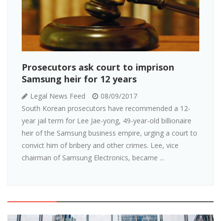
Prosecutors ask court to imprison
Samsung heir for 12 years
Legal News Feed
08/09/2017
South Korean prosecutors have recommended a 12-
year jail term for Lee Jae-yong, 49-year-old billionaire
heir of the Samsung business empire, urging a court to
convict him of bribery and other crimes. Lee, vice
chairman of Samsung Electronics, became ...