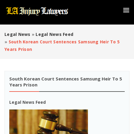
Legal News
»
Legal News Feed
»
South Korean Court Sentences Samsung Heir To 5
Years Prison
South Korean Court Sentences Samsung Heir To 5
Years Prison
Legal News Feed