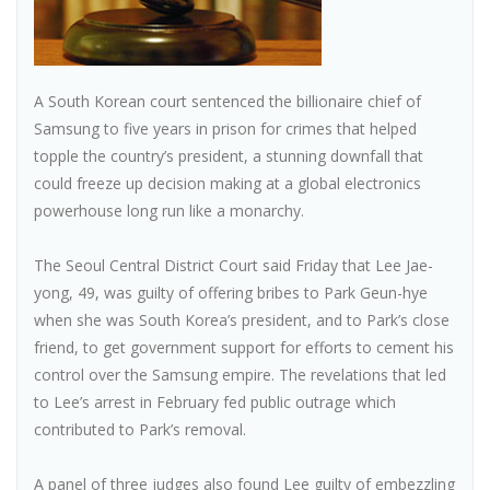
A South Korean court sentenced the billionaire chief of
Samsung to five years in prison for crimes that helped
topple the country’s president, a stunning downfall that
could freeze up decision making at a global electronics
powerhouse long run like a monarchy.
The Seoul Central District Court said Friday that Lee Jae-
yong, 49, was guilty of offering bribes to Park Geun-hye
when she was South Korea’s president, and to Park’s close
friend, to get government support for efforts to cement his
control over the Samsung empire. The revelations that led
to Lee’s arrest in February fed public outrage which
contributed to Park’s removal.
A panel of three judges also found Lee guilty of embezzling