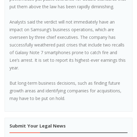
put them above the law has been rapidly diminishing.
Analysts said the verdict will not immediately have an
impact on Samsung’s business operations, which are
overseen by three chief executives. The company has
successfully weathered past crises that include two recalls
of Galaxy Note 7 smartphones prone to catch fire and
Lee’s arrest. It is set to report its highest-ever earnings this
year.
But long-term business decisions, such as finding future
growth areas and identifying companies for acquisitions,
may have to be put on hold.
Submit Your Legal News