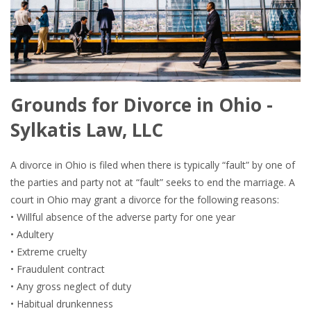
Grounds for Divorce in Ohio -
Sylkatis Law, LLC
A divorce in Ohio is filed when there is typically “fault” by one of
the parties and party not at “fault” seeks to end the marriage. A
court in Ohio may grant a divorce for the following reasons:
• Willful absence of the adverse party for one year
• Adultery
• Extreme cruelty
• Fraudulent contract
• Any gross neglect of duty
• Habitual drunkenness