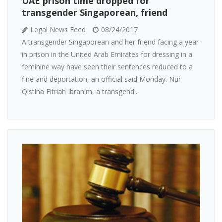
UAE prison time dropped for
transgender Singaporean, friend
Legal News Feed
08/24/2017
A transgender Singaporean and her friend facing a year
in prison in the United Arab Emirates for dressing in a
feminine way have seen their sentences reduced to a
fine and deportation, an official said Monday. Nur
Qistina Fitriah Ibrahim, a transgend...